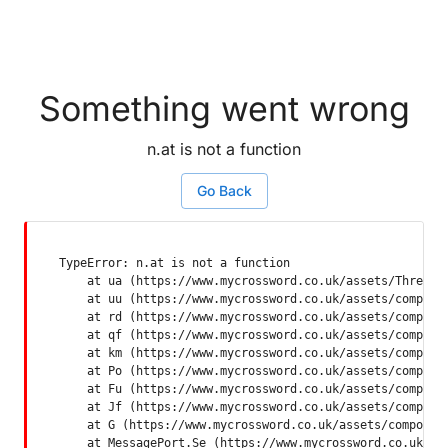
Something went wrong
n.at is not a function
Go Back
TypeError: n.at is not a function

    at ua (https://www.mycrossword.co.uk/assets/ThreadSu
    at uu (https://www.mycrossword.co.uk/assets/componen
    at rd (https://www.mycrossword.co.uk/assets/componen
    at qf (https://www.mycrossword.co.uk/assets/componen
    at km (https://www.mycrossword.co.uk/assets/componen
    at Po (https://www.mycrossword.co.uk/assets/componen
    at Fu (https://www.mycrossword.co.uk/assets/componen
    at Jf (https://www.mycrossword.co.uk/assets/componen
    at G (https://www.mycrossword.co.uk/assets/component
    at MessagePort.Se (https://www.mycrossword.co.uk/as