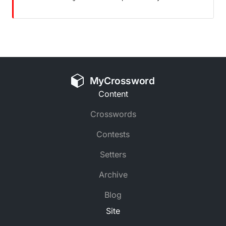
MyCrossword
Content
Crosswords
Contests
Setters
Archive
Blog
Site